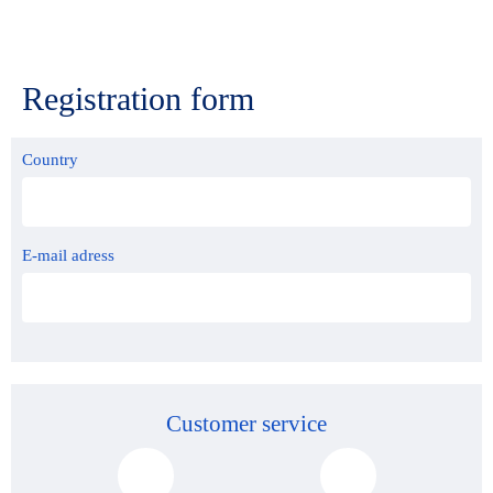
Registration form
Country
E-mail adress
Customer service