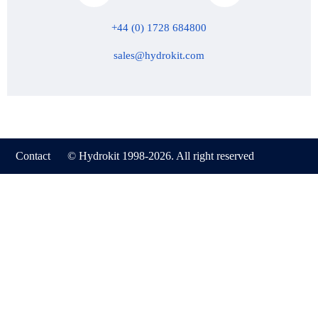
+44 (0) 1728 684800
sales@hydrokit.com
Contact
© Hydrokit 1998-2026. All right reserved