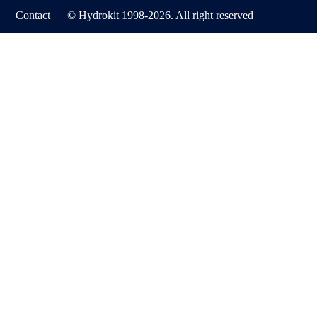
Contact
© Hydrokit 1998-2026. All right reserved