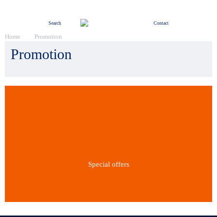
Menu
Search
Contact
Home
Promotion
Promotion
Special offers