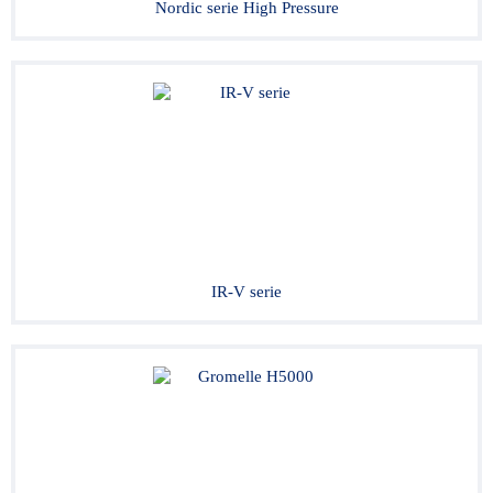
Nordic serie High Pressure
IR-V serie