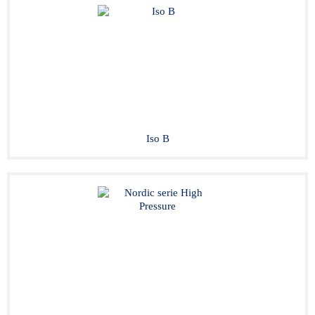
Iso B