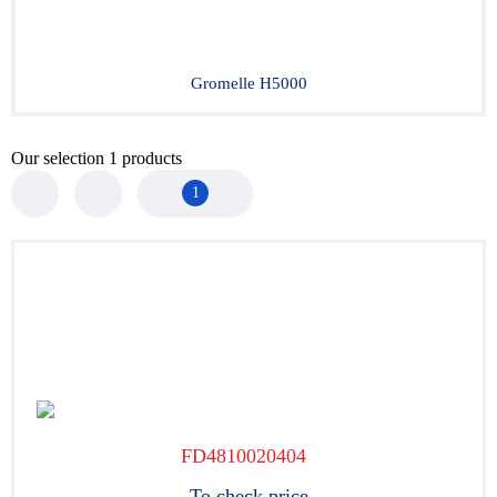
Gromelle H5000
Our selection
1
products
1
FD4810020404
To check price