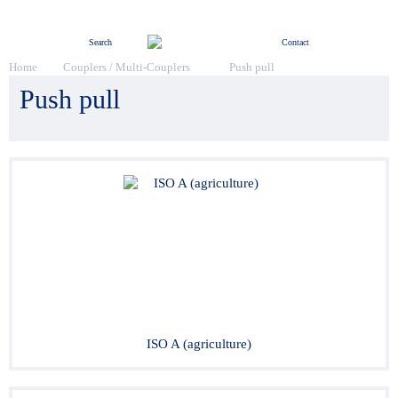
Menu
Search
Contact
Home
Couplers / Multi-Couplers
Push pull
Push pull
ISO A (agriculture)