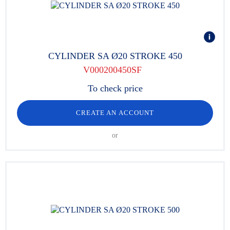
CYLINDER SA Ø20 STROKE 450
V000200450SF
To check price
CREATE AN ACCOUNT
or