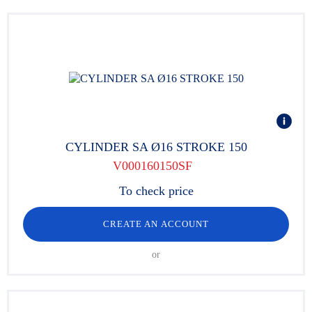
CYLINDER SA Ø16 STROKE 150
V000160150SF
To check price
CREATE AN ACCOUNT
or