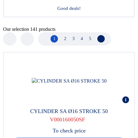
Good deals!
Our selection
141
products
1
2
3
4
5
Next page
CYLINDER SA Ø16 STROKE 50
V000160050SF
To check price