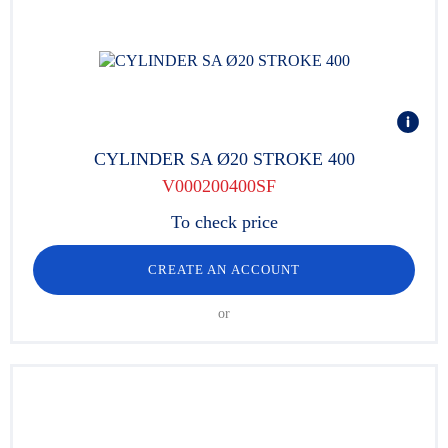
CYLINDER SA Ø20 STROKE 400
V000200400SF
To check price
CREATE AN ACCOUNT
or