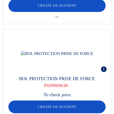
CREATE AN ACCOUNT
or
BOL PROTECTION PRISE DE FORCE
PA99900638
To check price
CREATE AN ACCOUNT