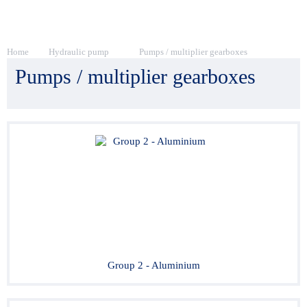
Home
Hydraulic pump
Pumps / multiplier gearboxes
Pumps / multiplier gearboxes
Group 2 - Aluminium