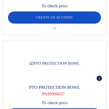
To check price
CREATE AN ACCOUNT
or
PTO PROTECTION BOWL
PA99900637
To check price