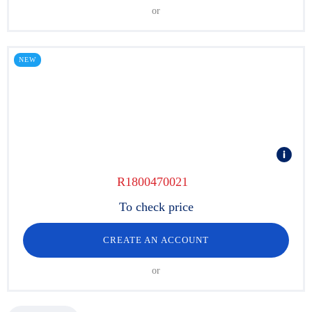
or
NEW
R1800470021
To check price
CREATE AN ACCOUNT
or