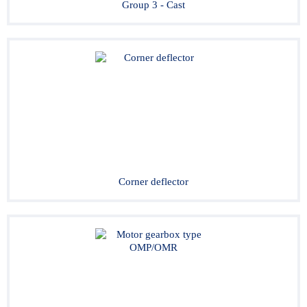
Group 3 - Cast
Corner deflector