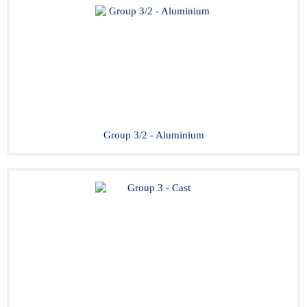
Group 3/2 - Aluminium