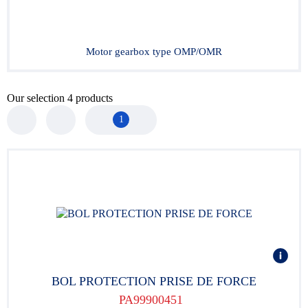
Motor gearbox type OMP/OMR
Our selection
4
products
1
BOL PROTECTION PRISE DE FORCE
PA99900451