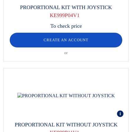
PROPORTIONAL KIT WITH JOYSTICK
KE999P04V1
To check price
CREATE AN ACCOUNT
or
PROPORTIONAL KIT WITHOUT JOYSTICK