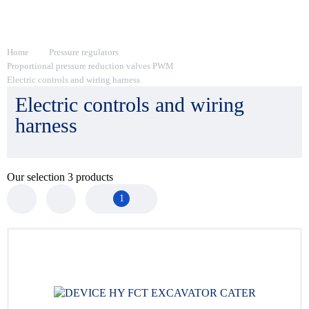
Home
Pressure regulators
Proportional pressure reduction valves PWM
Electric controls and wiring harness
Electric controls and wiring
harness
Our selection
3
products
1