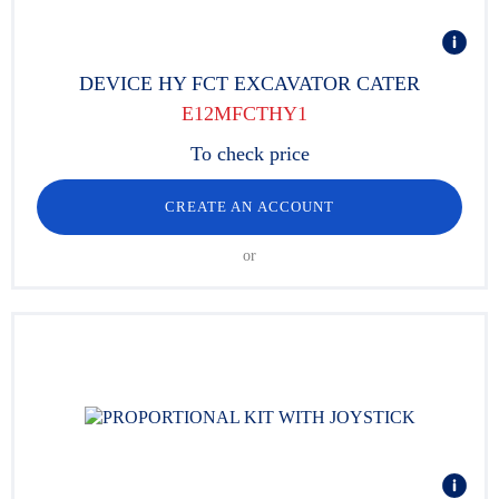
DEVICE HY FCT EXCAVATOR CATER
E12MFCTHY1
To check price
CREATE AN ACCOUNT
or