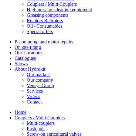
Couplers / Multi-Couplers
High pressure cleaning equipment
Greasing components
Rotators Baltrotors
Oil / Consumables
Special offers
Piston pump and motor repairs
On-site fitting
Our Locations
Catalogues
Shows
About Hydrokit
Our markets
Our company
Vensys Group
Services
Videos
Contact
Home
Couplers / Multi-Couplers
Multi-couplers
Push pull
Screw-on agricultural valves