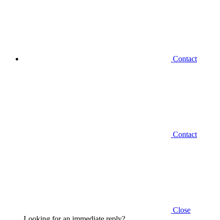
Contact
Contact
Close
Looking for an immediate reply?