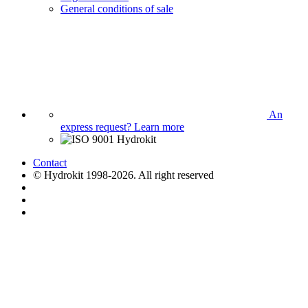
General conditions of sale
An
express request?
Learn more
Contact
© Hydrokit 1998-2026. All right reserved