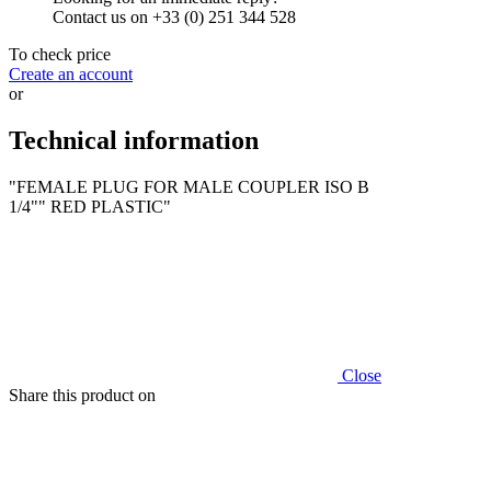
Contact us on +33 (0) 251 344 528
To check price
Create an account
or
Technical information
"FEMALE PLUG FOR MALE COUPLER ISO B
1/4"" RED PLASTIC"
Close
Share this product on