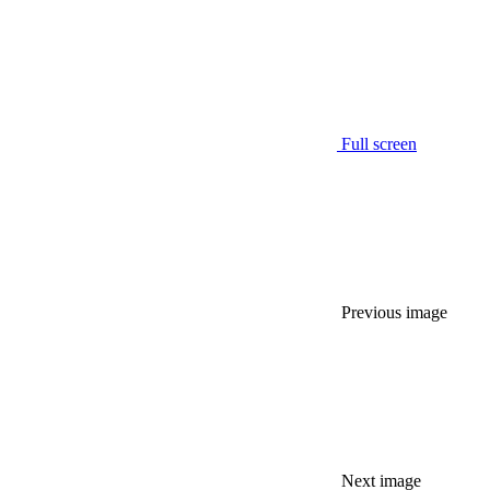
Full screen
Previous image
Next image