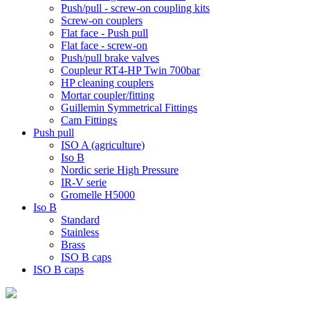
Push/pull - screw-on coupling kits
Screw-on couplers
Flat face - Push pull
Flat face - screw-on
Push/pull brake valves
Coupleur RT4-HP Twin 700bar
HP cleaning couplers
Mortar coupler/fitting
Guillemin Symmetrical Fittings
Cam Fittings
Push pull
ISO A (agriculture)
Iso B
Nordic serie High Pressure
IR-V serie
Gromelle H5000
Iso B
Standard
Stainless
Brass
ISO B caps
ISO B caps