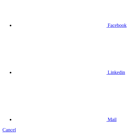
Facebook
Linkedin
Mail
Cancel