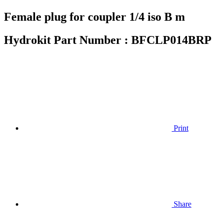
Female plug for coupler 1/4 iso B m
Hydrokit Part Number :
BFCLP014BRP
Print
Share