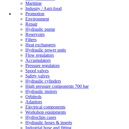
Maritime
Industry / Agri-food
Promotion
Environment
Repair
Hydraulic pump
Reservoirs
Filters
Heat exchangers
Hydraulic power units
Flow regulators
Accumulators
Pressure regulators
Spool valves
Safety valves
Hydraulic cylinders
High pressure components 700 bar
Hydraulic motors
Orbitrols
Adaptors
Electrical components
Workshop equipments
Hydroclips cases
Hydraulic hoses & inserts
Industrial hose and fitting