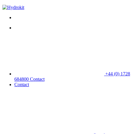
+44 (0) 1728
684800
Contact
Contact