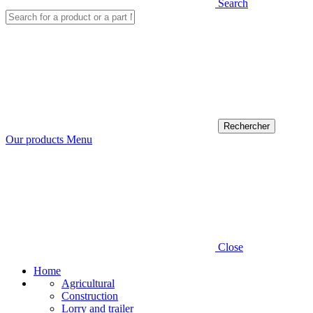
Search
Our products
Menu
Close
Home
Agricultural
Construction
Lorry and trailer