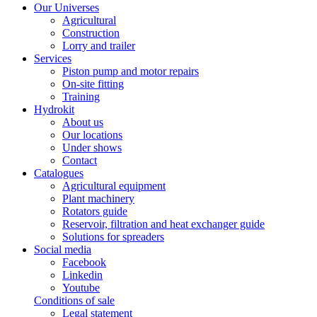
Our Universes
Agricultural
Construction
Lorry and trailer
Services
Piston pump and motor repairs
On-site fitting
Training
Hydrokit
About us
Our locations
Under shows
Contact
Catalogues
Agricultural equipment
Plant machinery
Rotators guide
Reservoir, filtration and heat exchanger guide
Solutions for spreaders
Social media
Facebook
Linkedin
Youtube
Conditions of sale
Legal statement