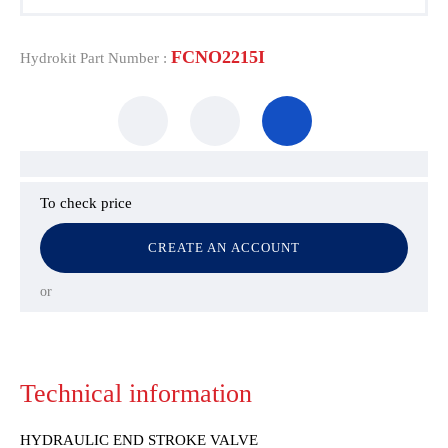
FCNO2215I
Hydrokit Part Number :
To check price
CREATE AN ACCOUNT
or
Technical information
HYDRAULIC END STROKE VALVE