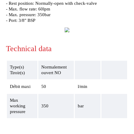
- Rest position: Normally-open with check-valve
- Max. flow rate: 60lpm
- Max. pressure: 350bar
- Port: 3/8" BSP
Technical data
Type(s)
Normalement
Tiroir(s)
ouvert NO
Débit maxi
50
l/min
Max
working
350
bar
pressure