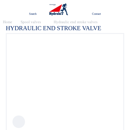
Menu
Search
Contact
Home
Spool valves
Hydraulic end stroke valves
HYDRAULIC END STROKE VALVE