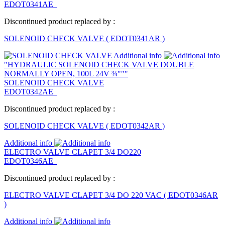
EDOT0341AE
Discontinued product replaced by :
SOLENOID CHECK VALVE
(
EDOT0341AR
)
Additional info
"HYDRAULIC SOLENOID CHECK VALVE DOUBLE
NORMALLY OPEN, 100L 24V ¾"""
SOLENOID CHECK VALVE
EDOT0342AE
Discontinued product replaced by :
SOLENOID CHECK VALVE
(
EDOT0342AR
)
Additional info
ELECTRO VALVE CLAPET 3/4 DO220
EDOT0346AE
Discontinued product replaced by :
ELECTRO VALVE CLAPET 3/4 DO 220 VAC
(
EDOT0346AR
)
Additional info