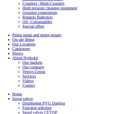
Couplers / Multi-Couplers
High pressure cleaning equipment
Greasing components
Rotators Baltrotors
Oil / Consumables
Special offers
Piston pump and motor repairs
On-site fitting
Our Locations
Catalogues
Shows
About Hydrokit
Our markets
Our company
Vensys Group
Services
Videos
Contact
Home
Spool valves
Distribution PVG Danfoss
Function selectors
Spool valves CETOP