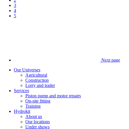
2
3
4
5
Next page
Our Universes
Agricultural
Construction
Lorry and trailer
Services
Piston pump and motor repairs
On-site fitting
Training
Hydrokit
About us
Our locations
Under shows