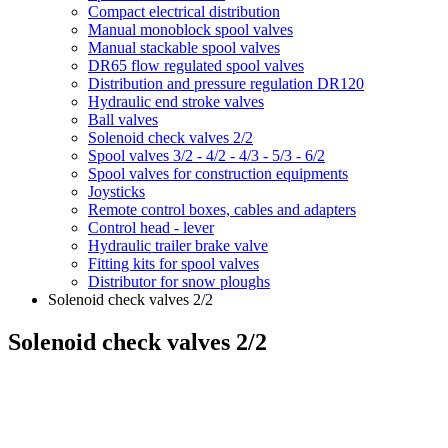
Compact electrical distribution
Manual monoblock spool valves
Manual stackable spool valves
DR65 flow regulated spool valves
Distribution and pressure regulation DR120
Hydraulic end stroke valves
Ball valves
Solenoid check valves 2/2
Spool valves 3/2 - 4/2 - 4/3 - 5/3 - 6/2
Spool valves for construction equipments
Joysticks
Remote control boxes, cables and adapters
Control head - lever
Hydraulic trailer brake valve
Fitting kits for spool valves
Distributor for snow ploughs
Solenoid check valves 2/2
Solenoid check valves 2/2