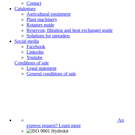
Contact
Catalogues
Agricultural equipment
Plant machinery
Rotators guide
Reservoir, filtration and heat exchanger guide
Solutions for spreaders
Social media
Facebook
Linkedin
Youtube
Conditions of sale
Legal statement
General conditions of sale
An
express request?
Learn more