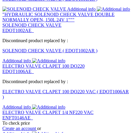
Additional info
"HYDRAULIC SOLENOID CHECK VALVE DOUBLE
NORMALLY OPEN, 150L 24V 1"""
SOLENOID CHECK VALVE
EDOT1002AE
Discontinued product replaced by :
SOLENOID CHECK VALVE
(
EDOT1002AR
)
Additional info
ELECTRO VALVE CLAPET 100 DO220
EDOT1006AE
Discontinued product replaced by :
ELECTRO VALVE CLAPET 100 DO220 VAC
(
EDOT1006AR
)
Additional info
ELECTRO VALVE CLAPET 1/4 NF220 VAC
ENFT0146AE
To check price
Create an account
or