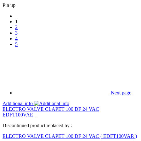
Pin up
1
2
3
4
5
Next page
Additional info
ELECTRO VALVE CLAPET 100 DF 24 VAC
EDFT100VAE
Discontinued product replaced by :
ELECTRO VALVE CLAPET 100 DF 24 VAC
(
EDFT100VAR
)