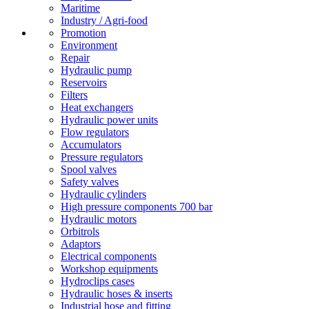
Maritime
Industry / Agri-food
Promotion
Environment
Repair
Hydraulic pump
Reservoirs
Filters
Heat exchangers
Hydraulic power units
Flow regulators
Accumulators
Pressure regulators
Spool valves
Safety valves
Hydraulic cylinders
High pressure components 700 bar
Hydraulic motors
Orbitrols
Adaptors
Electrical components
Workshop equipments
Hydroclips cases
Hydraulic hoses & inserts
Industrial hose and fitting