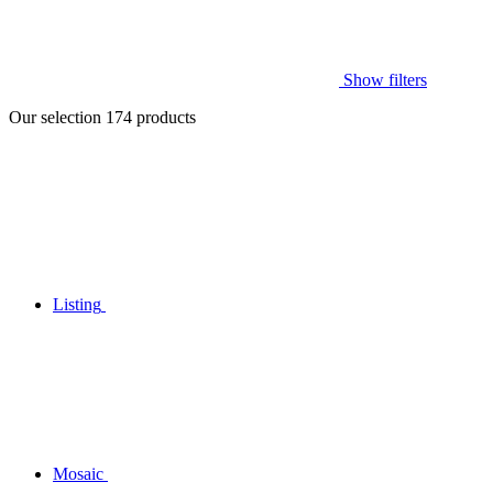
Show filters
Our selection
174
products
Listing
Mosaic