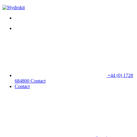
+44 (0) 1728
684800
Contact
Contact