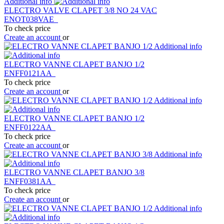
Additional info
ELECTRO VALVE CLAPET 3/8 NO 24 VAC
ENOT038VAE
To check price
Create an account
or
Additional info
ELECTRO VANNE CLAPET BANJO 1/2
ENFF0121AA
To check price
Create an account
or
Additional info
ELECTRO VANNE CLAPET BANJO 1/2
ENFF0122AA
To check price
Create an account
or
Additional info
ELECTRO VANNE CLAPET BANJO 3/8
ENFF0381AA
To check price
Create an account
or
Additional info