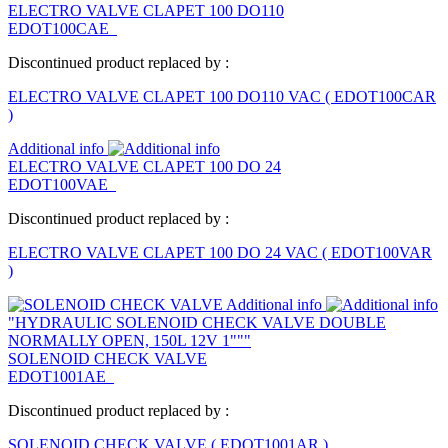
ELECTRO VALVE CLAPET 100 DO110
EDOT100CAE
Discontinued product replaced by :
ELECTRO VALVE CLAPET 100 DO110 VAC
(
EDOT100CAR
)
Additional info
ELECTRO VALVE CLAPET 100 DO 24
EDOT100VAE
Discontinued product replaced by :
ELECTRO VALVE CLAPET 100 DO 24 VAC
(
EDOT100VAR
)
Additional info
"HYDRAULIC SOLENOID CHECK VALVE DOUBLE
NORMALLY OPEN, 150L 12V 1"""
SOLENOID CHECK VALVE
EDOT1001AE
Discontinued product replaced by :
SOLENOID CHECK VALVE
(
EDOT1001AR
)