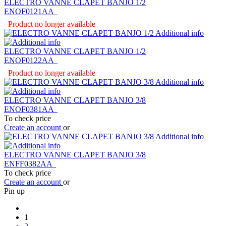
ELECTRO VANNE CLAPET BANJO 1/2
ENOF0121AA
Product no longer available
Additional info
ELECTRO VANNE CLAPET BANJO 1/2
ENOF0122AA
Product no longer available
Additional info
ELECTRO VANNE CLAPET BANJO 3/8
ENOF0381AA
To check price
Create an account
or
Additional info
ELECTRO VANNE CLAPET BANJO 3/8
ENFF0382AA
To check price
Create an account
or
Pin up
1