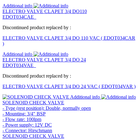
Additional info
ELECTRO VALVE CLAPET 3/4 DO110
EDOT034CAE
Discontinued product replaced by :
ELECTRO VALVE CLAPET 3/4 DO 110 VAC
(
EDOT034CAR
)
Additional info
ELECTRO VALVE CLAPET 3/4 DO 24
EDOT034VAE
Discontinued product replaced by :
ELECTRO VALVE CLAPET 3/4 DO 24 VAC
(
EDOT034VAR
)
Additional info
SOLENOID CHECK VALVE
- Type (rest position): Double, normally open
- Mounting: 3/4" BSP
- Flow rate: 100lpm
- Power supply: 12V DC
- Connector: Hirschmann
SOLENOID CHECK VALVE