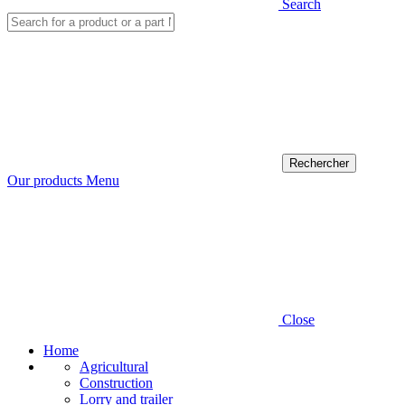
Search
Our products
Menu
Close
Home
Agricultural
Construction
Lorry and trailer