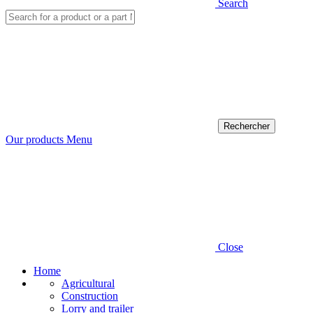
Search
Our products
Menu
Close
Home
Agricultural
Construction
Lorry and trailer