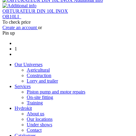
Additional info
OBTURATEUR DIN 10L INOX
OB10LI
To check price
Create an account
or
Pin up
1
Our Universes
Agricultural
Construction
Lorry and trailer
Services
Piston pump and motor repairs
On-site fitting
Training
Hydrokit
About us
Our locations
Under shows
Contact
Catalogues