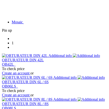
Mosaic
Pin up
1
Additional info
OBTURATEUR DIN 42L
OB42L
To check price
Create an account
or
Additional info
OBTURATEUR DIN 6L / 6S
OB06LS
To check price
Create an account
or
Additional info
OBTURATEUR DIN 8L / 8S
OB08LS