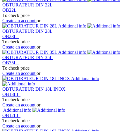
OBTURATEUR DIN 22L
OB22L
To check price
Create an account
or
Additional info
OBTURATEUR DIN 28L
OB28L
To check price
Create an account
or
Additional info
OBTURATEUR DIN 35L
OB35L
To check price
Create an account
or
Additional info
OBTURATEUR DIN 18L INOX
OB18LI
To check price
Create an account
or
Additional info
OB12LI
To check price
Create an account
or