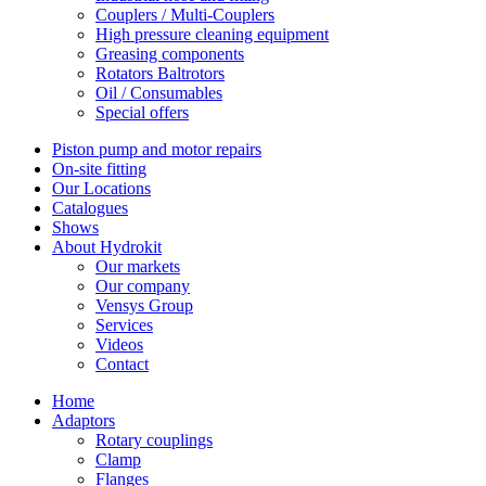
Couplers / Multi-Couplers
High pressure cleaning equipment
Greasing components
Rotators Baltrotors
Oil / Consumables
Special offers
Piston pump and motor repairs
On-site fitting
Our Locations
Catalogues
Shows
About Hydrokit
Our markets
Our company
Vensys Group
Services
Videos
Contact
Home
Adaptors
Rotary couplings
Clamp
Flanges