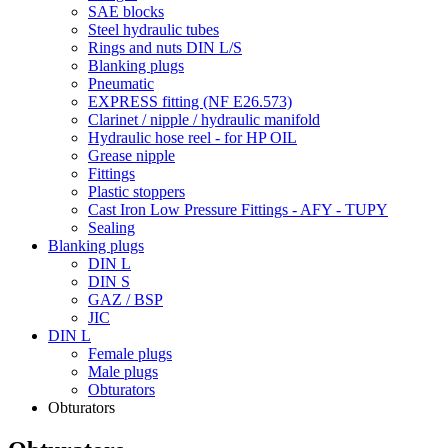
SAE blocks
Steel hydraulic tubes
Rings and nuts DIN L/S
Blanking plugs
Pneumatic
EXPRESS fitting (NF E26.573)
Clarinet / nipple / hydraulic manifold
Hydraulic hose reel - for HP OIL
Grease nipple
Fittings
Plastic stoppers
Cast Iron Low Pressure Fittings - AFY - TUPY
Sealing
Blanking plugs
DIN L
DIN S
GAZ / BSP
JIC
DIN L
Female plugs
Male plugs
Obturators
Obturators