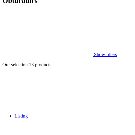
Obturators
Show filters
Our selection
13
products
Listing