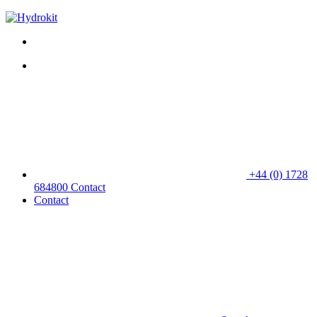
+44 (0) 1728
684800
Contact
Contact