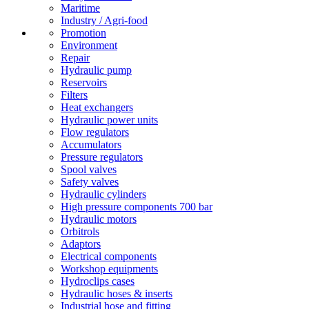
Maritime
Industry / Agri-food
Promotion
Environment
Repair
Hydraulic pump
Reservoirs
Filters
Heat exchangers
Hydraulic power units
Flow regulators
Accumulators
Pressure regulators
Spool valves
Safety valves
Hydraulic cylinders
High pressure components 700 bar
Hydraulic motors
Orbitrols
Adaptors
Electrical components
Workshop equipments
Hydroclips cases
Hydraulic hoses & inserts
Industrial hose and fitting