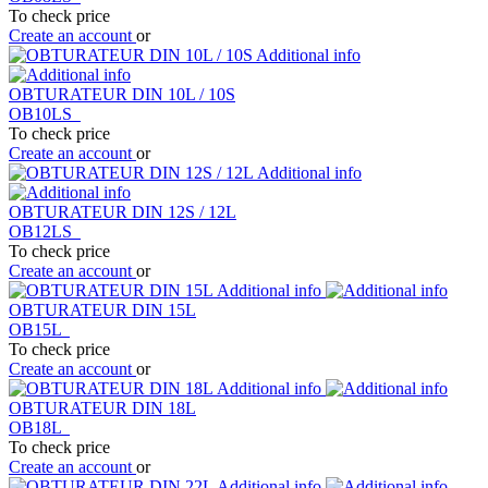
To check price
Create an account
or
Additional info
OBTURATEUR DIN 10L / 10S
OB10LS
To check price
Create an account
or
Additional info
OBTURATEUR DIN 12S / 12L
OB12LS
To check price
Create an account
or
Additional info
OBTURATEUR DIN 15L
OB15L
To check price
Create an account
or
Additional info
OBTURATEUR DIN 18L
OB18L
To check price
Create an account
or
Additional info