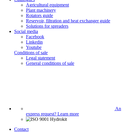
Agricultural equipment
Plant machinery
Rotators guide
Reservoir, filtration and heat exchanger guide
Solutions for spreaders
Social media
Facebook
Linkedin
Youtube
Conditions of sale
Legal statement
General conditions of sale
An
express request?
Learn more
Contact