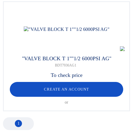
"VALVE BLOCK T 1""1/2 6000PSI AG"
BDT7936AG1
To check price
CREATE AN ACCOUNT
or
1