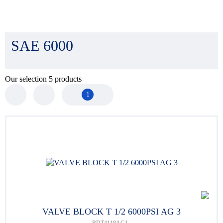
SAE 6000
Our selection
5
products
1
VALVE BLOCK T 1/2 6000PSI AG 3