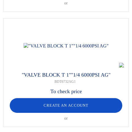
or
"VALVE BLOCK T 1""1/4 6000PSI AG"
BDT6732AG1
To check price
CREATE AN ACCOUNT
or