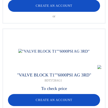
CREATE AN ACCOUNT
or
"VALVE BLOCK T1""6000PSI AG 3RD"
BDT5728AG1
To check price
CREATE AN ACCOUNT