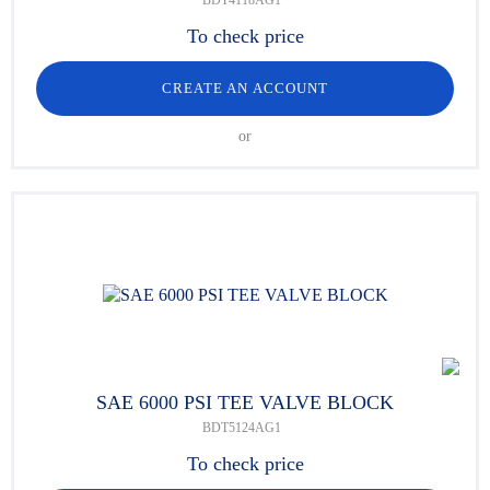
BDT4118AG1
To check price
CREATE AN ACCOUNT
or
SAE 6000 PSI TEE VALVE BLOCK
BDT5124AG1
To check price