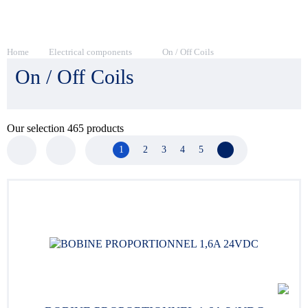
Home
Electrical components
On / Off Coils
On / Off Coils
Our selection
465
products
1
2
3
4
5
Next page