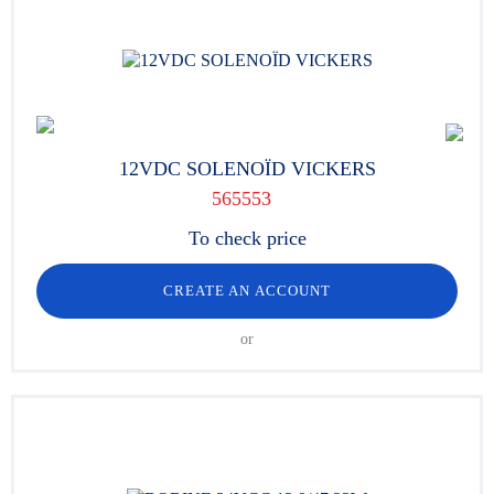
12VDC SOLENOÏD VICKERS
565553
To check price
CREATE AN ACCOUNT
or