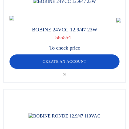
BOBINE 24VCC 12.9/47 23W
565554
To check price
CREATE AN ACCOUNT
or