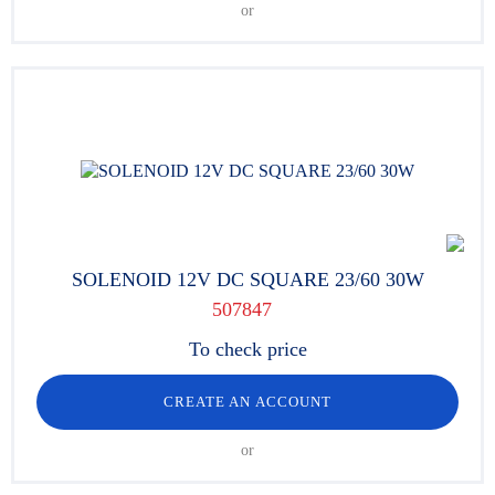
or
SOLENOID 12V DC SQUARE 23/60 30W
507847
To check price
CREATE AN ACCOUNT
or