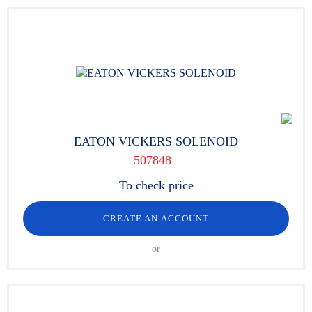
EATON VICKERS SOLENOID
507848
To check price
CREATE AN ACCOUNT
or