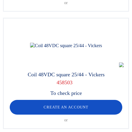
or
Coil 48VDC square 25/44 - Vickers
458503
To check price
CREATE AN ACCOUNT
or