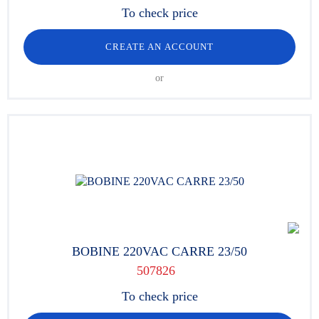
To check price
CREATE AN ACCOUNT
or
BOBINE 220VAC CARRE 23/50
507826
To check price