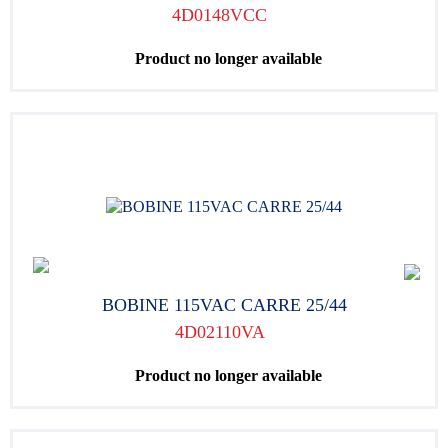
4D0148VCC
Product no longer available
BOBINE 115VAC CARRE 25/44
4D02110VA
Product no longer available