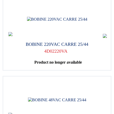
BOBINE 220VAC CARRE 25/44
4D02220VA
Product no longer available