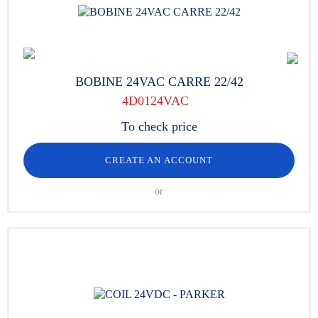
BOBINE 24VAC CARRE 22/42
4D0124VAC
To check price
CREATE AN ACCOUNT
or