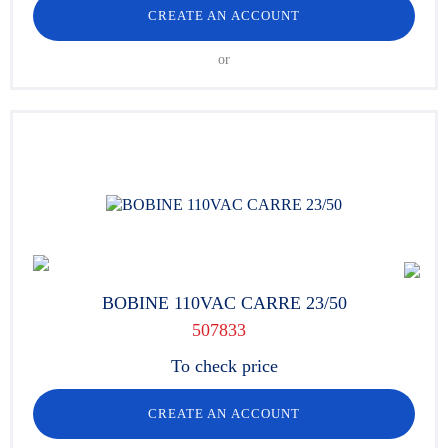
CREATE AN ACCOUNT
or
BOBINE 110VAC CARRE 23/50
507833
To check price
CREATE AN ACCOUNT