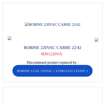
BOBINE 220VAC CARRE 22/42
4D01220VA
Discontinued product replaced by :
BOBINE 22/42 220VAC
(
E29B2242C220AP1
)