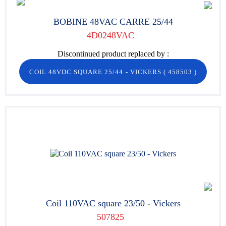
BOBINE 48VAC CARRE 25/44
4D0248VAC
Discontinued product replaced by :
COIL 48VDC SQUARE 25/44 - VICKERS
(
458503
)
Coil 110VAC square 23/50 - Vickers
507825