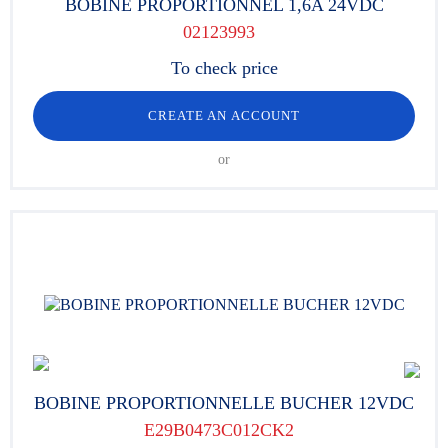
BOBINE PROPORTIONNEL 1,6A 24VDC
02123993
To check price
CREATE AN ACCOUNT
or
BOBINE PROPORTIONNELLE BUCHER 12VDC
E29B0473C012CK2