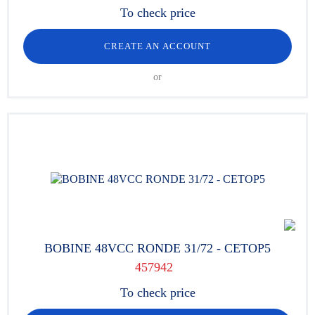
To check price
CREATE AN ACCOUNT
or
BOBINE 48VCC RONDE 31/72 - CETOP5
457942
To check price