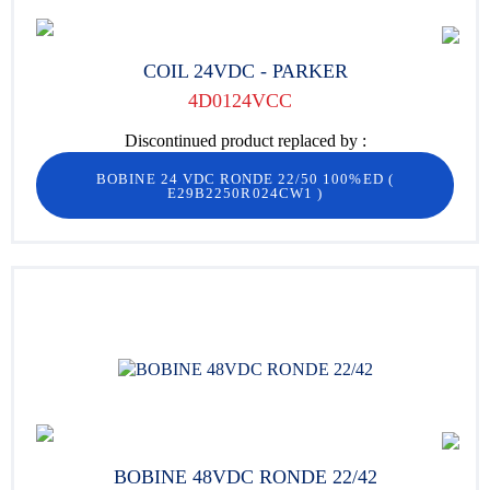
COIL 24VDC - PARKER
4D0124VCC
Discontinued product replaced by :
BOBINE 24 VDC RONDE 22/50 100%ED
(
E29B2250R024CW1
)
BOBINE 48VDC RONDE 22/42