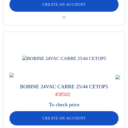
CREATE AN ACCOUNT
or
BOBINE 24VAC CARRE 25/44 CETOP5
458502
To check price
CREATE AN ACCOUNT