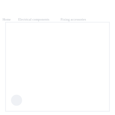
Home
Electrical components
Fixing accessories