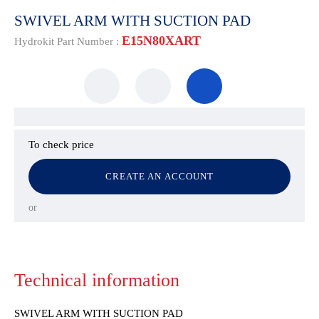
SWIVEL ARM WITH SUCTION PAD
E15N80XART
Hydrokit Part Number :
To check price
CREATE AN ACCOUNT
or
Technical information
SWIVEL ARM WITH SUCTION PAD