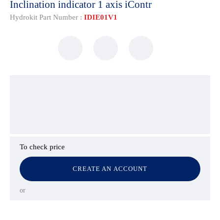
Inclination indicator 1 axis iContr
Hydrokit Part Number :
IDIE01V1
To check price
CREATE AN ACCOUNT
or