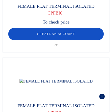
FEMALE FLAT TERMINAL ISOLATED
CPFBI6
To check price
CREATE AN ACCOUNT
or
FEMALE FLAT TERMINAL ISOLATED