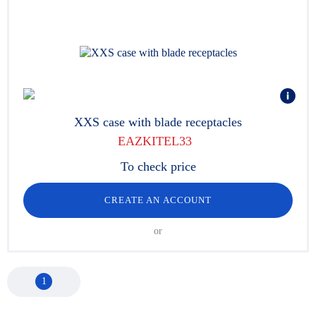
XXS case with blade receptacles
EAZKITEL33
To check price
CREATE AN ACCOUNT
or
1