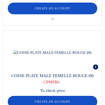
CREATE AN ACCOUNT
or
COSSE PLATE MALE FEMELLE ROUGE Ø6
CPMFR6
To check price
CREATE AN ACCOUNT