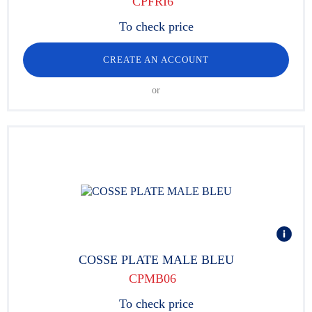
CPFRI6
To check price
CREATE AN ACCOUNT
or
COSSE PLATE MALE BLEU
CPMB06
To check price