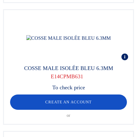
COSSE MALE ISOLÉE BLEU 6.3MM
E14CPMB631
To check price
CREATE AN ACCOUNT
or