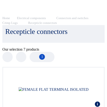
Home
Electrical components
Connectors and switches
Crimp Lugs
Recepticle connectors
Recepticle connectors
Our selection
7
products
1