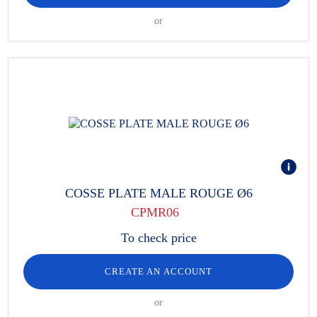
or
COSSE PLATE MALE ROUGE Ø6
CPMR06
To check price
CREATE AN ACCOUNT
or