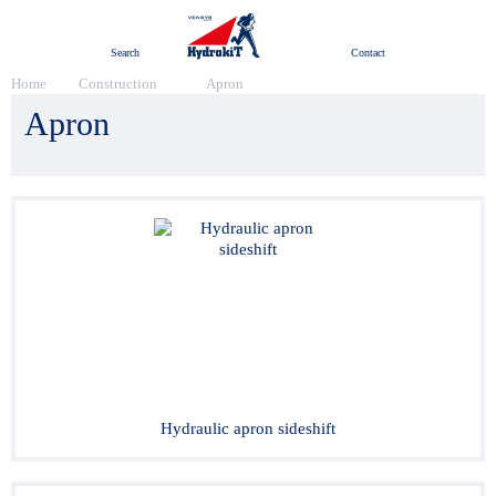
Menu
Search
Contact
Home
Construction
Apron
Apron
Hydraulic apron sideshift