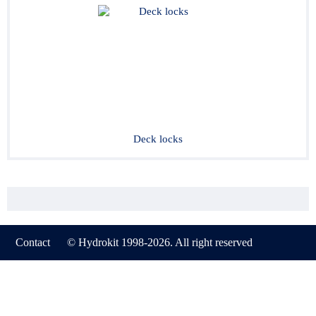
Deck locks
Contact
© Hydrokit 1998-2026. All right reserved