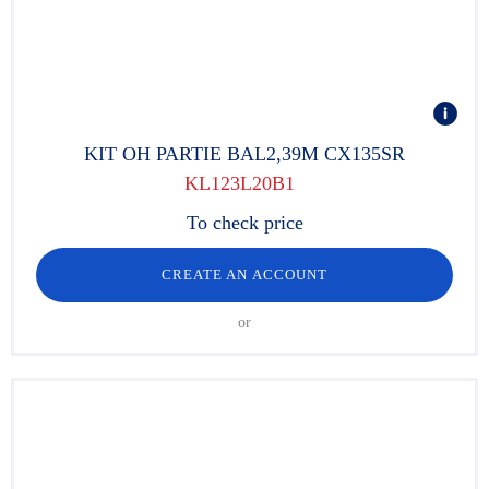
KIT OH PARTIE BAL2,39M CX135SR
KL123L20B1
To check price
CREATE AN ACCOUNT
or