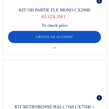
KIT OH PARTIE FLE MONO CX290B
KL123L35F1
To check price
CREATE AN ACCOUNT
or
KIT RETROBENNE BAL1.71M CX75SR +