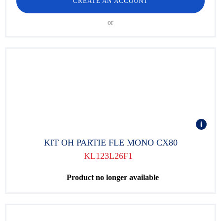
CREATE AN ACCOUNT
or
KIT OH PARTIE FLE MONO CX80
KL123L26F1
Product no longer available