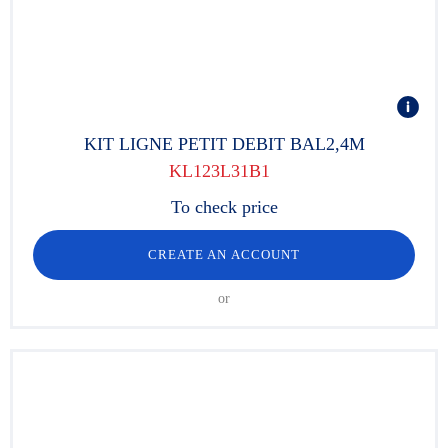
KIT LIGNE PETIT DEBIT BAL2,4M
KL123L31B1
To check price
CREATE AN ACCOUNT
or