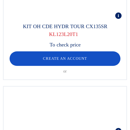
KIT OH CDE HYDR TOUR CX135SR
KL123L20T1
To check price
CREATE AN ACCOUNT
or