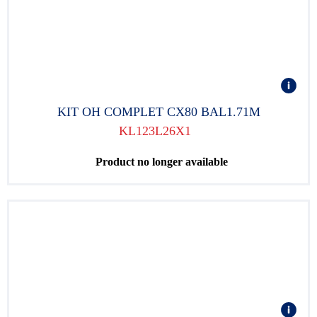
KIT OH COMPLET CX80 BAL1.71M
KL123L26X1
Product no longer available