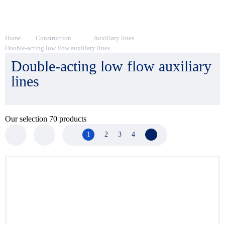
Home
Construction
Auxiliary lines
Double-acting low flow auxiliary lines
Double-acting low flow auxiliary
lines
Our selection
70
products
1
2
3
4
Next page