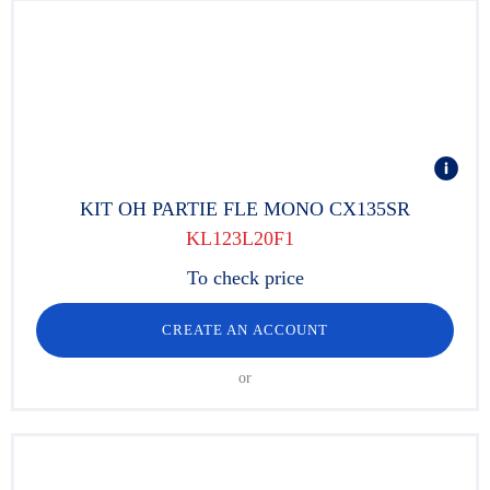
KIT OH PARTIE FLE MONO CX135SR
KL123L20F1
To check price
CREATE AN ACCOUNT
or