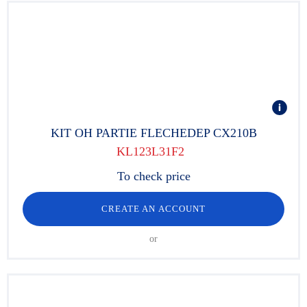
KIT OH PARTIE FLECHEDEP CX210B
KL123L31F2
To check price
CREATE AN ACCOUNT
or