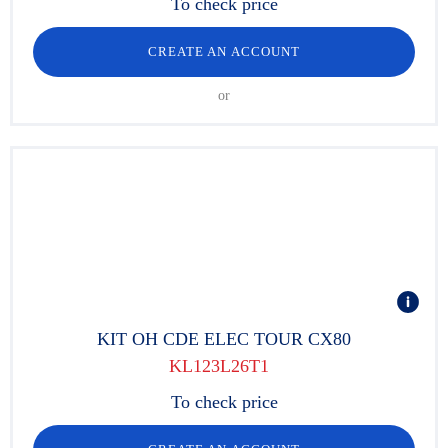
To check price
CREATE AN ACCOUNT
or
KIT OH CDE ELEC TOUR CX80
KL123L26T1
To check price