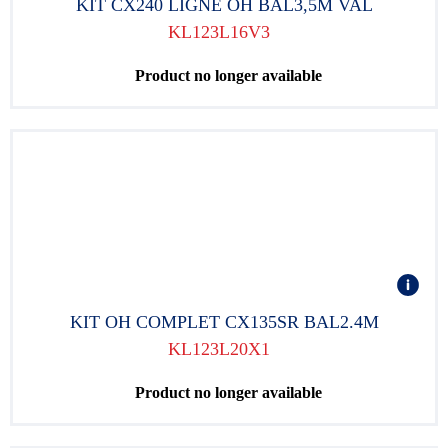
KIT CX240 LIGNE OH BAL3,5M VAL
KL123L16V3
Product no longer available
KIT OH COMPLET CX135SR BAL2.4M
KL123L20X1
Product no longer available