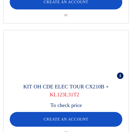
CREATE AN ACCOUNT
or
KIT OH CDE ELEC TOUR CX210B +
KL123L31T2
To check price
CREATE AN ACCOUNT