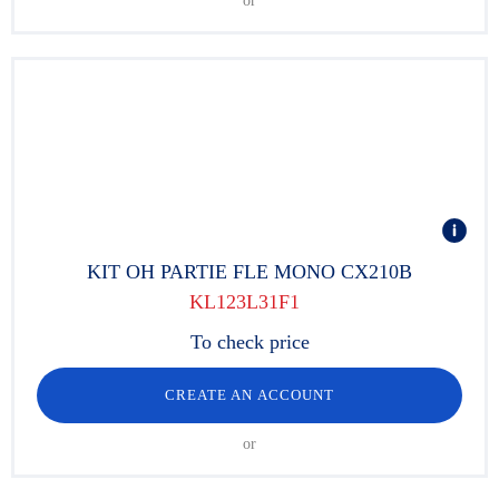
or
KIT OH PARTIE FLE MONO CX210B
KL123L31F1
To check price
CREATE AN ACCOUNT
or