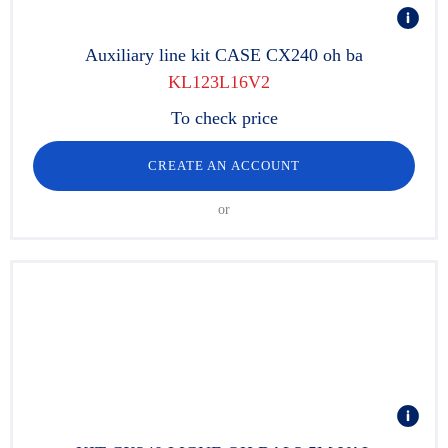
Auxiliary line kit CASE CX240 oh ba
KL123L16V2
To check price
CREATE AN ACCOUNT
or