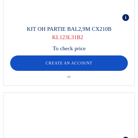
KIT OH PARTIE BAL2,9M CX210B
KL123L31B2
To check price
CREATE AN ACCOUNT
or