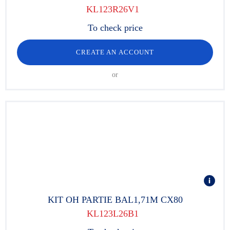
KL123R26V1
To check price
CREATE AN ACCOUNT
or
KIT OH PARTIE BAL1,71M CX80
KL123L26B1