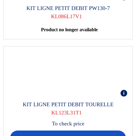
KIT LIGNE PETIT DEBIT PW130-7
KL086L17V1
Product no longer available
KIT LIGNE PETIT DEBIT TOURELLE
KL123L31T1
To check price